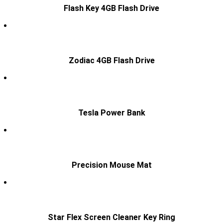
Flash Key 4GB Flash Drive
Zodiac 4GB Flash Drive
Tesla Power Bank
Precision Mouse Mat
Star Flex Screen Cleaner Key Ring