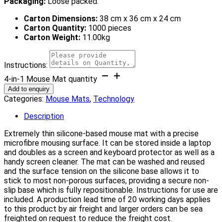
Packaging:
Loose packed.
Carton Dimensions:
38 cm x 36 cm x 24 cm
Carton Quantity:
1000 pieces
Carton Weight:
11.00kg
Instructions:
4-in-1 Mouse Mat quantity
Add to enquiry
Categories:
Mouse Mats
,
Technology
Description
Extremely thin silicone-based mouse mat with a precise
microfibre mousing surface. It can be stored inside a laptop
and doubles as a screen and keyboard protector as well as a
handy screen cleaner. The mat can be washed and reused
and the surface tension on the silicone base allows it to
stick to most non-porous surfaces, providing a secure non-
slip base which is fully repositionable. Instructions for use are
included. A production lead time of 20 working days applies
to this product by air freight and larger orders can be sea
freighted on request to reduce the freight cost.