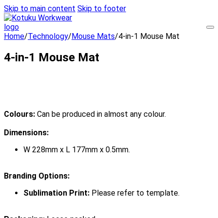
Skip to main content
Skip to footer
Home
/
Technology
/
Mouse Mats
/
4-in-1 Mouse Mat
4-in-1 Mouse Mat
Colours:
Can be produced in almost any colour.
Dimensions:
W 228mm x L 177mm x 0.5mm.
Branding Options:
Sublimation Print:
Please refer to template.