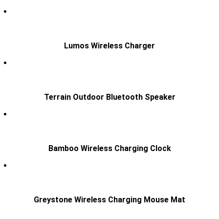
Lumos Wireless Charger
Terrain Outdoor Bluetooth Speaker
Bamboo Wireless Charging Clock
Greystone Wireless Charging Mouse Mat