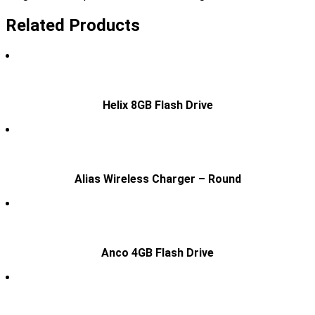
Related Products
Helix 8GB Flash Drive
Alias Wireless Charger – Round
Anco 4GB Flash Drive